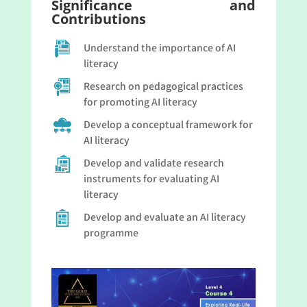
Significance and
Contributions
Understand the importance of AI
literacy
Research on pedagogical practices
for promoting AI literacy
Develop a conceptual framework for
AI literacy
Develop and validate research
instruments for evaluating AI
literacy
Develop and evaluate an AI literacy
programme