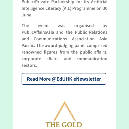
Public/Private Partnership for its Artificial
Intelligence Literacy (AIL) Programme on 30
June.
The event was organised by
PublicAffairsAsia and the Public Relations
and Communications Association Asia
Pacific. The award-judging panel comprised
renowned figures from the public affairs,
corporate affairs and communication
sectors.
Read More @EdUHK eNewsletter