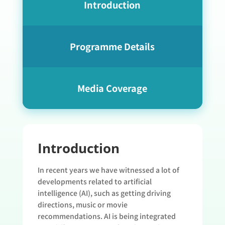
Introduction
Programme Details
Media Coverage
Introduction
In recent years we have witnessed a lot of
developments related to artificial
intelligence (AI), such as getting driving
directions, music or movie
recommendations. AI is being integrated