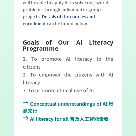
will be able to apply AI to solve real-world
problems through individual or group
projects.
Details of the courses and
enrollment
can be found below.
Goals of Our AI Literacy
Programme
To promote AI literacy to the
citizens
To empower the citizens with AI
literacy
To promote ethical use of AI
east
Conceptual understandings of AI 概
念先行
east
AI literacy for all 普及人工智能素養