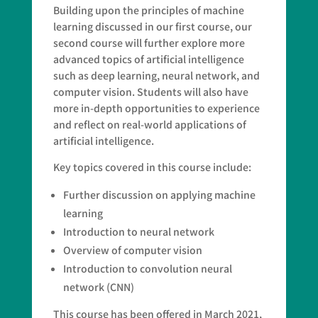
Building upon the principles of machine
learning discussed in our first course, our
second course will further explore more
advanced topics of artificial intelligence
such as deep learning, neural network, and
computer vision. Students will also have
more in-depth opportunities to experience
and reflect on real-world applications of
artificial intelligence.
Key topics covered in this course include:
Further discussion on applying machine
learning
Introduction to neural network
Overview of computer vision
Introduction to convolution neural
network (CNN)
This course has been offered in March 2021,