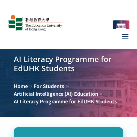
AI Literacy Programme for
EdUHK Students
>
>
Home
For Students
>
Artificial Intelligence (AI) Education
AI Literacy Programme for EdUHK Students