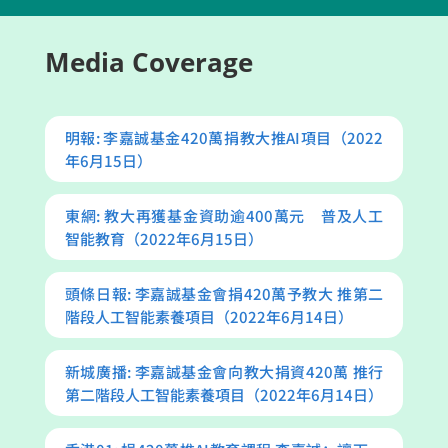
Media Coverage
明報: 李嘉誠基金420萬捐教大推AI項目（2022
年6月15日）
東網: 教大再獲基金資助逾400萬元 普及人工
智能教育（2022年6月15日）
頭條日報: 李嘉誠基金會捐420萬予教大 推第二
階段人工智能素養項目（2022年6月14日）
新城廣播: 李嘉誠基金會向教大捐資420萬 推行
第二階段人工智能素養項目（2022年6月14日）