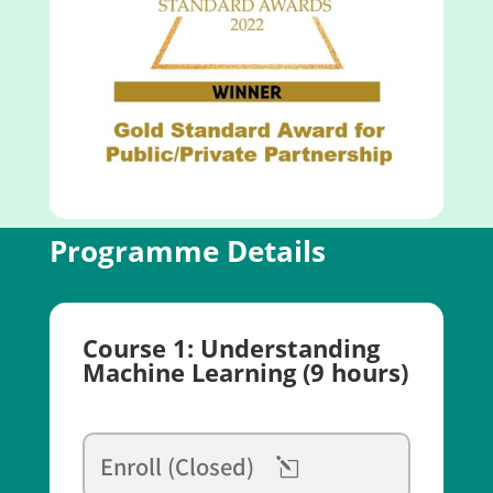
Programme Details
Course 1: Understanding
Machine Learning (9 hours)
Enroll (Closed)