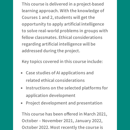
This course is delivered in a project-based
learning approach. With the knowledge of
Courses 1 and 2, students will get the
opportunity to apply artificial intelligence
to solve real-world problems in groups with
fellow classmates. Ethical considerations
regarding artificial intelligence will be
addressed during the project.
Key topics covered in this course include:
Case studies of AI applications and
related ethical considerations
Instructions on the selected platforms for
application development
Project development and presentation
This course has been offered in March 2021,
October – November 2021, January 2022,
October 2022. Most recently the course is