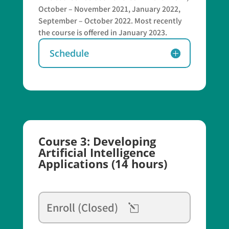
October – November 2021, January 2022,
September – October 2022. Most recently
the course is offered in January 2023.
Schedule
Course 3: Developing
Artificial Intelligence
Applications (14 hours)
Enroll (Closed)