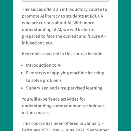
The aidcec offers an introductory course to
promote AI literacy to students at EdUHK
who are curious about AI. With more
understanding of AI, we will be better
prepared to face the current and future AI-
infused society.
Key topics covered in this course include:
Introduction to AI
Five steps of applying machine learning
to solve problems
Supervised and unsupervised learning
You will experience activities for
understanding some common techniques
in the course.
This course has been offered in January –
February 2021, May – June 2021, September