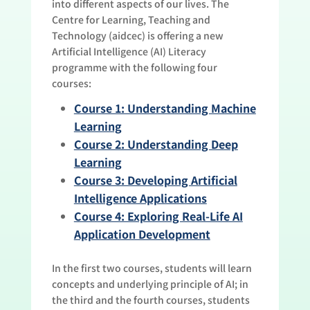
into different aspects of our lives. The
Centre for Learning, Teaching and
Technology (aidcec) is offering a new
Artificial Intelligence (AI) Literacy
programme with the following four
courses:
Course 1: Understanding Machine
Learning
Course 2: Understanding Deep
Learning
Course 3: Developing Artificial
Intelligence Applications
Course 4: Exploring Real-Life AI
Application Development
In the first two courses, students will learn
concepts and underlying principle of AI; in
the third and the fourth courses, students