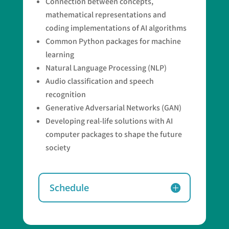
Connection between concepts,
mathematical representations and
coding implementations of AI algorithms
Common Python packages for machine
learning
Natural Language Processing (NLP)
Audio classification and speech
recognition
Generative Adversarial Networks (GAN)
Developing real-life solutions with AI
computer packages to shape the future
society
Schedule