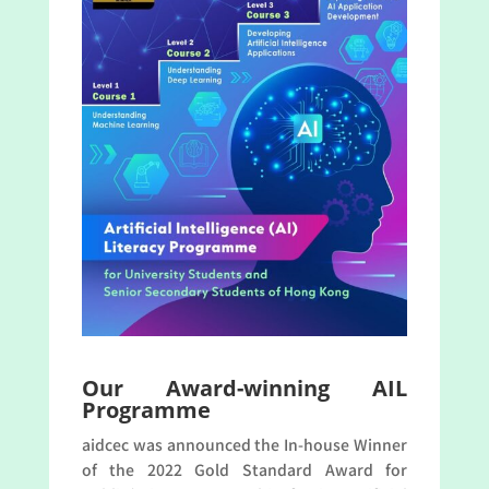
Our Award-winning AIL
Programme
aidcec was announced the In-house Winner
of the 2022 Gold Standard Award for