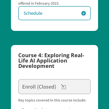
offered in February 2023.
Schedule
Course 4: Exploring Real-
Life AI Application
Development
Enroll (Closed)
Key topics covered in this course include: