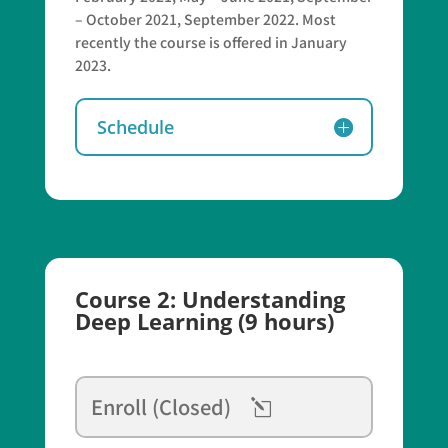
– October 2021, September 2022. Most
recently the course is offered in January
2023.
Schedule
Course 2: Understanding
Deep Learning (9 hours)
Enroll (Closed)