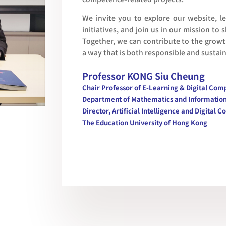
We invite you to explore our website, 
initiatives, and join us in our mission to
Together, we can contribute to the grow
a way that is both responsible and sustai
Professor KONG Siu Cheung
Chair Professor of E-Learning & Digital Co
Department of Mathematics and Informatio
Director, Artificial Intelligence and Digita
The Education University of Hong Kong