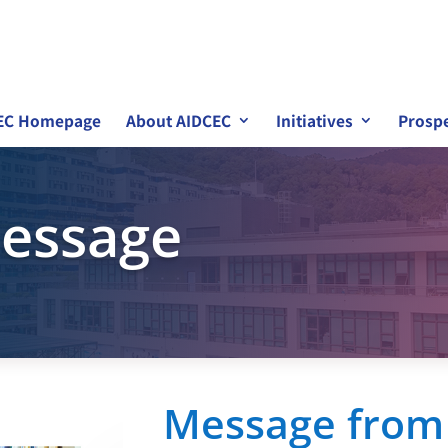
EC Homepage
About AIDCEC
Initiatives
Prospe
essage
Message from 