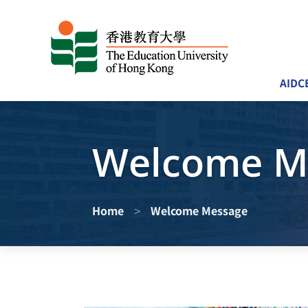
AIDC
Welcome M
>
Home
Welcome Message