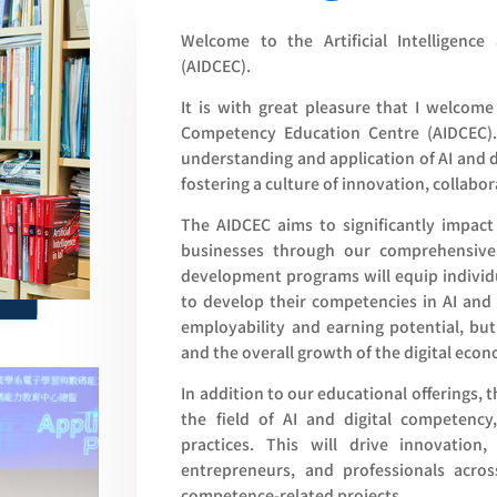
Welcome to the Artificial Intelligenc
(AIDCEC).
It is with great pleasure that I welcome 
Competency Education Centre (AIDCEC).
understanding and application of AI and 
fostering a culture of innovation, collabor
The AIDCEC aims to significantly impact 
businesses through our comprehensive 
development programs will equip individ
to develop their competencies in AI and 
employability and earning potential, but
and the overall growth of the digital eco
In addition to our educational offerings, 
the field of AI and digital competenc
practices. This will drive innovation
entrepreneurs, and professionals acros
competence-related projects.