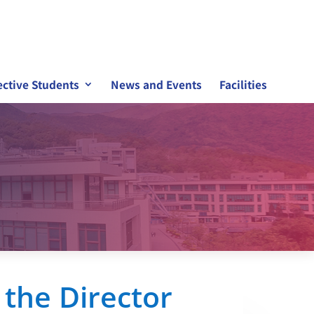
ctive Students
News and Events
Facilities
the Director