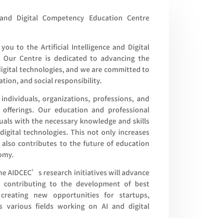
e and Digital Competency Education Centre
you to the Artificial Intelligence and Digital
 Our Centre is dedicated to advancing the
digital technologies, and we are committed to
ation, and social responsibility.
individuals, organizations, professions, and
offerings. Our education and professional
uals with the necessary knowledge and skills
digital technologies. This not only increases
 also contributes to the future of education
nomy.
the AIDCEC’s research initiatives will advance
y, contributing to the development of best
, creating new opportunities for startups,
s various fields working on AI and digital