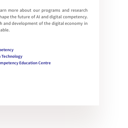
learn more about our programs and research
 shape the future of AI and digital competency.
th and development of the digital economy in
nable.
mpetency
n Technology
l Competency Education Centre