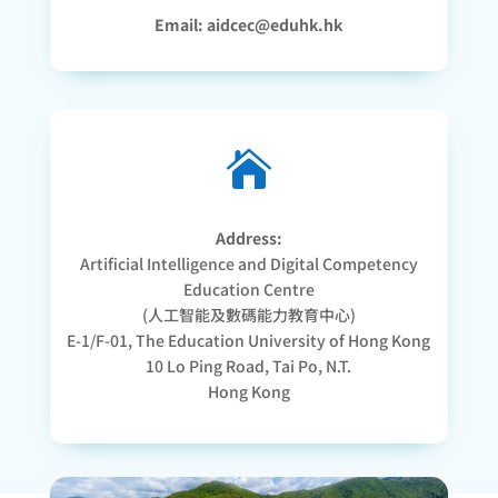
Email: aidcec@eduhk.hk

Address:
Artificial Intelligence and Digital Competency
Education Centre
(人工智能及數碼能力教育中心)
E-1/F-01, The Education University of Hong Kong
10 Lo Ping Road, Tai Po, N.T.
Hong Kong