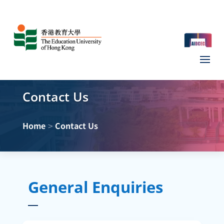
Contact Us
>
Home
Contact Us
General Enquiries