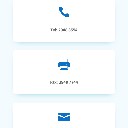

Tel: 2948 8554

Fax: 2948 7744
