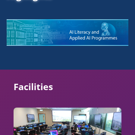
Facilities