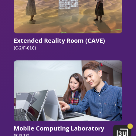
Extended Reality Room (CAVE)
(C-2/F-01C)
Mobile Computing Laboratory
(E-P-13)