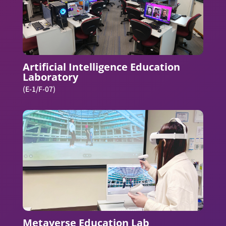
Artificial Intelligence Education
Laboratory
(E-1/F-07)
Metaverse Education Lab