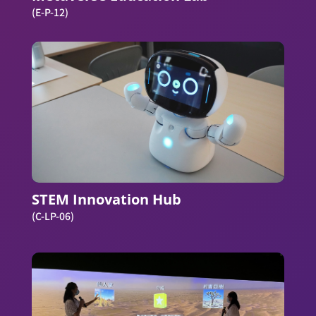
(E-P-12)
STEM Innovation Hub
(C-LP-06)