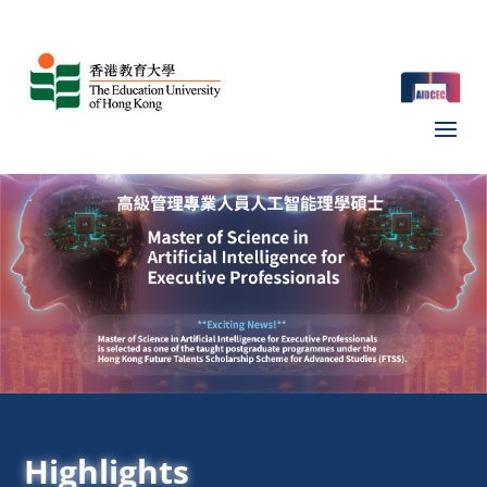
Highlights