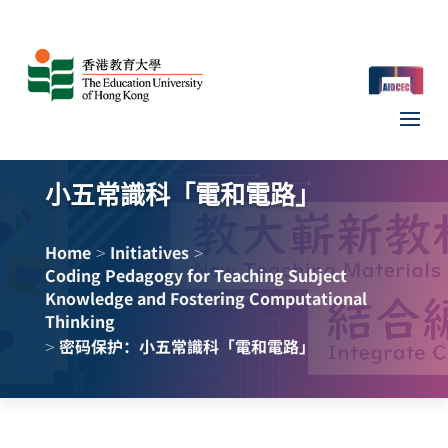
小五常識科「電和電路」
>
>
Home
Initiatives
Coding Pedagogy for Teaching Subject
Knowledge and Fostering Computational
Thinking
>
密码保护：小五常識科「電和電路」