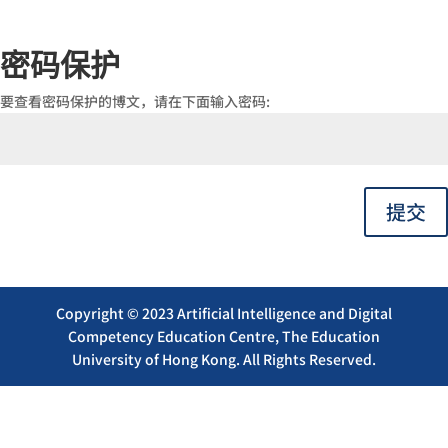
密码保护
要查看密码保护的博文，请在下面输入密码:
提交
Copyright © 2023 Artificial Intelligence and Digital
Competency Education Centre, The Education
University of Hong Kong. All Rights Reserved.