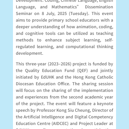
Development: Coding, Chinese Language, English
Language, and Mathematics” Dissemination
Seminar on 8 July, 2025 (Tuesday). This event
aims to provide primary school educators with a
deeper understanding of how animation, coding,
and cognitive tools can be utilized as teaching
methods to enhance subject learning, self-
regulated learning, and computational thinking
development.
This three-year (2023–2026) project is funded by
the Quality Education Fund (QEF) and jointly
initiated by EdUHK and the Hong Kong Catholic
Diocesan Education Office. The sharing session
will focus on the sharing of the implementation
and experiences from the second academic year
of the project. The event will feature a keynote
speech by Professor Kong Siu Cheung, Director of
the Artificial Intelligence and Digital Competency
Education Centre (AIDCEC) and Project Leader at