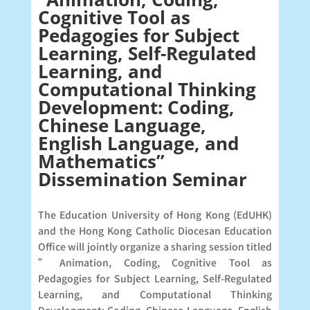
Cognitive Tool as
Pedagogies for Subject
Learning, Self-Regulated
Learning, and
Computational Thinking
Development: Coding,
Chinese Language,
English Language, and
Mathematics”
Dissemination Seminar
The Education University of Hong Kong (EdUHK)
and the Hong Kong Catholic Diocesan Education
Office will jointly organize a sharing session titled
” Animation, Coding, Cognitive Tool as
Pedagogies for Subject Learning, Self-Regulated
Learning, and Computational Thinking