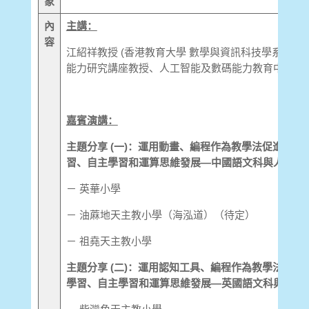
象
內
主講：
容
江紹祥教授 (香港教育大學 數學與資訊科技學系 電
能力研究講座教授、人工智能及數碼能力教育中心總監
嘉賓演講：
主題分享 (一)：運用動畫、編程作為教學法促進中國
習、自主學習和運算思維發展—中國語文科與人工智
－ 英華小學
－ 油蔴地天主教小學（海泓道）（待定）
－ 祖堯天主教小學
主題分享 (二)：運用認知工具、編程作為教學法促進
學習、自主學習和運算思維發展—英國語文科與人工