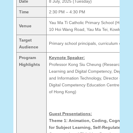
Date
8 July, 2025 (Tuesday)
Time
2:30 PM – 4:30 PM
Yau Ma Ti Catholic Primary School (Hoi Wan
Venue
10 Hoi Wang Road, Yau Ma Tei, Kowloon
Target
Primary school principals, curriculum coordi
Audience
Program
Keynote Speaker:
Highlights
Professor Kong Siu Cheung (Research Chair 
Learning and Digital Competency, Departme
and Information Technology, Director of Artifi
Digital Competency Education Centre, The E
of Hong Kong)
Guest Presentations:
Theme 1: Animation, Coding, Cognitive 
for Subject Learning, Self-Regulated Lea