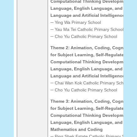
Computational Thinking Development: C
Language, English Language, and Mathe
Language and Artificial Intelligence
─ Ying Wa Primary School
─ Yau Ma Tei Catholic Primary School (Hoi
─ Cho Yiu Catholic Primary School
Theme 2: Animation, Coding, Cognitive 
for Subject Learning, Self-Regulated Lea
Computational Thinking Development: C
Language, English Language, and Mathe
Language and Artificial Intelligence
─ Chai Wan Kok Catholic Primary School
─ Cho Yiu Catholic Primary School
Theme 3: Animation, Coding, Cognitive 
for Subject Learning, Self-Regulated Lea
Computational Thinking Development: C
Language, English Language, and Mathe
Mathematics and Coding
─ Ping Shek Estate Catholic Primary School