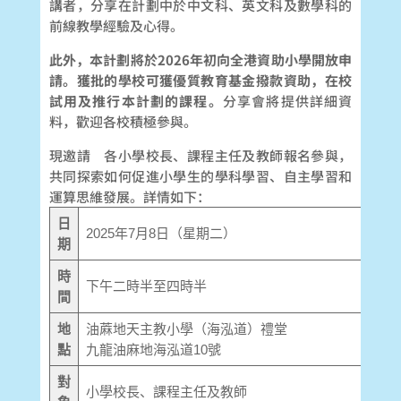
講者，分享在計劃中於中文科、英文科及數學科的
前線教學經驗及心得。
此外，本計劃將於
2026
年初向全港資助小學開放申
請。獲批的學校可獲優質教育基金撥款資助，在校
試用及推行本計劃的課程。
分享會將提供詳細資
料，歡迎各校積極參與。
現邀請 各小學校長、課程主任及教師報名參與，
共同探索如何促進小學生的學科學習、自主學習和
運算思維發展。詳情如下：
日
2025年7月8日（星期二）
期
時
下午二時半至四時半
間
地
油蔴地天主教小學（海泓道）禮堂
點
九龍油麻地海泓道10號
對
小學校長、課程主任及教師