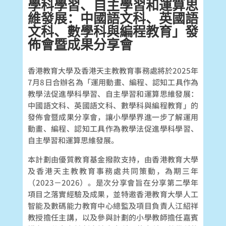
學科學習、自主學習和運算思
維發展：中國語文科、英國語
文科、數學科與編程教育」發
佈會暨成果分享會
香港教育大學及香港天主教教育事務處將於2025年
7月8日合辦名為「運用動畫、編程、認知工具作為
教學法促進學科學習、自主學習和運算思維發展：
中國語文科、英國語文科、數學科與編程教育」的
發佈會暨成果分享會，讓小學學界進一步了解運用
動畫、編程、認知工具作為教學法促進學科學習、
自主學習和運算思維發展。
本計劃由優質教育基金撥款支持，由香港教育大學
及香港天主教教育事務處共同策動，為期三年
（2023－2026）。是次分享會旨在分享第二學年
項目之落實經驗及成果，並特邀香港教育大學人工
智能及數碼能力教育中心總監及項目負責人江紹祥
教授擔任主講，以及參與計劃的小學教師擔任嘉賓