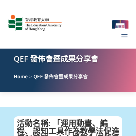
QEF 發佈會暨成果分享會
>
Home
QEF 發佈會暨成果分享會
活動名稱
:
「運用動畫、編
程、認知工具作為教學法促進