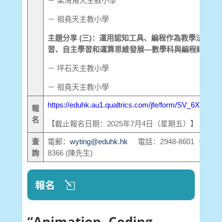
－ 柴灣角天主教小學
－ 祖堯天主教小學
主題分享 (三)：運用認知工具、編程作為教學法促進
習、自主學習和運算思維發展—數學科與編程結合
－ 坪石天主教小學
－ 祖堯天主教小學
https://eduhk.au1.qualtrics.com/jfe/form/SV_6XuC3
報
名
【截止報名日期：2025年7月4日（星期五）】
查
電郵：
wyting@eduhk.hk
電話：2948-8601（丁小姐）
詢
8366 (陳先生)
報名
“Animation, Coding,