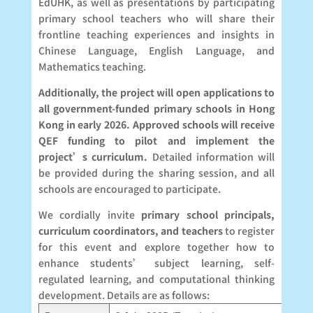
EdUHK, as well as presentations by participating
primary school teachers who will share their
frontline teaching experiences and insights in
Chinese Language, English Language, and
Mathematics teaching.
Additionally, the project will open applications to
all government-funded primary schools in Hong
Kong in early 2026. Approved schools will receive
QEF funding to pilot and implement the
project’s curriculum.
Detailed information will
be provided during the sharing session, and all
schools are encouraged to participate.
We cordially invite
primary school principals,
curriculum coordinators, and teachers
to register
for this event and explore together how to
enhance students’ subject learning, self-
regulated learning, and computational thinking
development. Details are as follows: