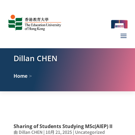
Dillan CHEN
>
Home
Sharing of Students Studying MSc(AIEP) II
由
Dillan CHEN
|
10月 21, 2025
|
Uncategorized