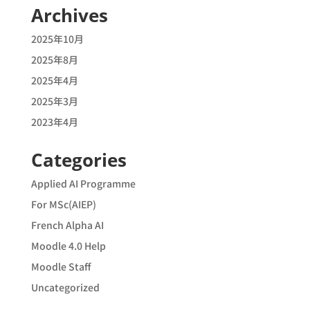
Archives
2025年10月
2025年8月
2025年4月
2025年3月
2023年4月
Categories
Applied AI Programme
For MSc(AIEP)
French Alpha AI
Moodle 4.0 Help
Moodle Staff
Uncategorized