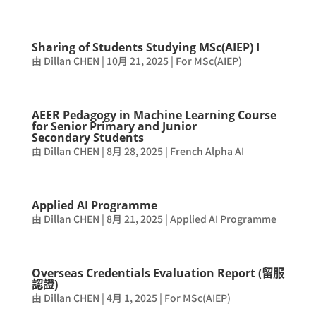
Sharing of Students Studying MSc(AIEP) I
由
Dillan CHEN
|
10月 21, 2025
|
For MSc(AIEP)
AEER Pedagogy in Machine Learning Course
for Senior Primary and Junior
Secondary Students
由
Dillan CHEN
|
8月 28, 2025
|
French Alpha AI
Applied AI Programme
由
Dillan CHEN
|
8月 21, 2025
|
Applied AI Programme
Overseas Credentials Evaluation Report (留服
認證)
由
Dillan CHEN
|
4月 1, 2025
|
For MSc(AIEP)