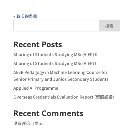
« 较旧的条目
搜索
Recent Posts
Sharing of Students Studying MSc(AIEP) II
Sharing of Students Studying MSc(AIEP) I
AEER Pedagogy in Machine Learning Course for
Senior Primary and Junior Secondary Students
Applied AI Programme
Overseas Credentials Evaluation Report (留服認證)
Recent Comments
没有评论可显示。